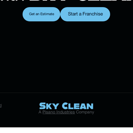
Start a Franchise
Get an Estimate
Start a Franchise
Get an Estimate
d
A
Pisano Industries
Company