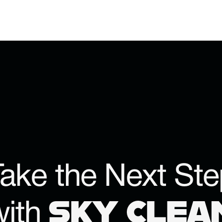
ake the Next Ste
SKY CLEA
with