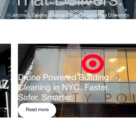
That Delivers.
Jerome L Greene Science Center at Columbia University
Drone Powered Building
Cleaning in NYC. Faster.
Safer. Smarter.
Read more
Read more