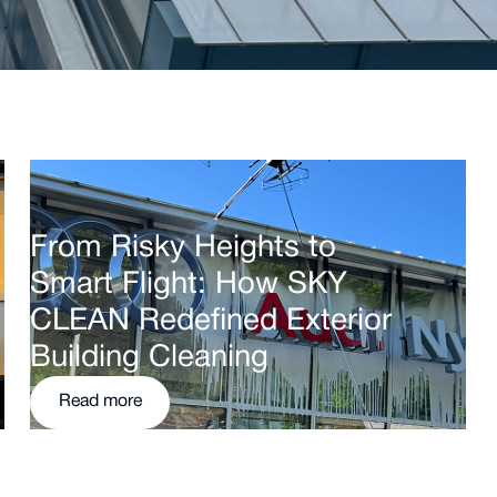
From Risky Heights to
Smart Flight: How SKY
CLEAN Redefined Exterior
Building Cleaning
Read more
Read more