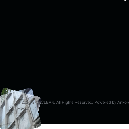
©
2026
SKY CLEAN. All Rights Reserved.
Powered by
Ankor
Media