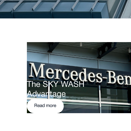
The SKY WASH
Advantage
Read more
Read more